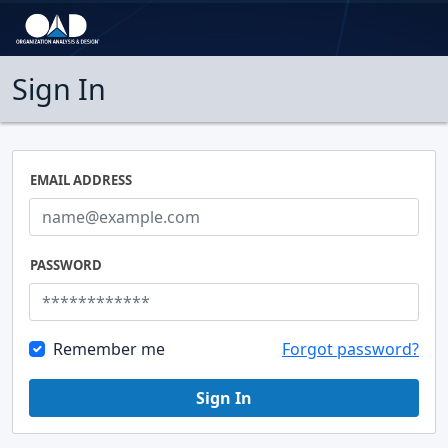
Sign In
EMAIL ADDRESS
PASSWORD
Remember me
Forgot password?
Sign In