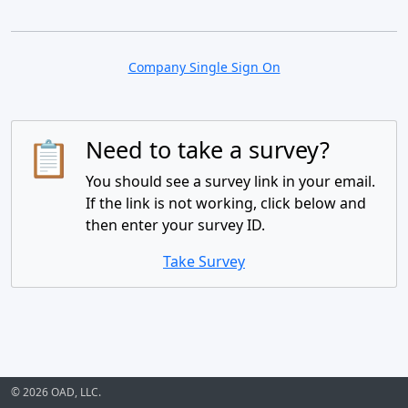
Company Single Sign On
📋
Need to take a survey?
You should see a survey link in your email.
If the link is not working, click below and
then enter your survey ID.
Take Survey
© 2026 OAD, LLC.